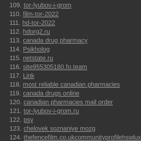
tor-lyubov-i-grom
film-tor-2022
hd-tor-2022
hdorg2.ru
canada drug pharmacy
Psikholog
netstate.ru
site955305180.fo.team
Link
most reliable canadian pharmacies
canada drugs online
canadian pharmacies mail order
tor-lyubov-i-grom.ru
psy
chelovek soznaniye mozg
thefencefilm.co.ukcommunityprofilehswlux