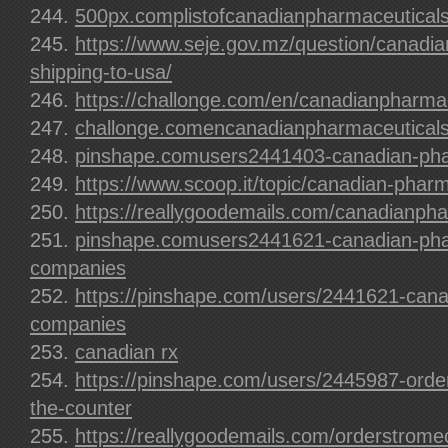
500px.complistofcanadianpharmaceuticals
https://www.seje.gov.mz/question/canadi
shipping-to-usa/
https://challonge.com/en/canadianpharma
challonge.comencanadianpharmaceuticals
pinshape.comusers2441403-canadian-phar
https://www.scoop.it/topic/canadian-pharm
https://reallygoodemails.com/canadianpha
pinshape.comusers2441621-canadian-pha
companies
https://pinshape.com/users/2441621-cana
companies
canadian rx
https://pinshape.com/users/2445987-order
the-counter
https://reallygoodemails.com/orderstrome