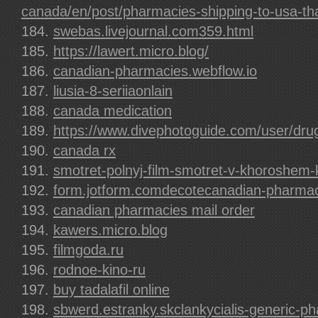
canada/en/post/pharmacies-shipping-to-usa-tha
swebas.livejournal.com359.html
https://lawert.micro.blog/
canadian-pharmacies.webflow.io
liusia-8-seriiaonlain
canada medication
https://www.divephotoguide.com/user/dru
canada rx
smotret-polnyj-film-smotret-v-khoroshem
form.jotform.comdecotecanadian-pharmaci
canadian pharmacies mail order
kawers.micro.blog
filmgoda.ru
rodnoe-kino-ru
buy tadalafil online
sbwerd.estranky.skclankycialis-generic-p