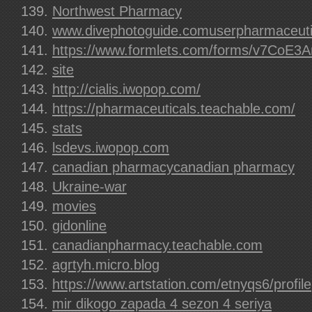
Northwest Pharmacy
www.divephotoguide.comuserpharmaceuti
https://www.formlets.com/forms/v7CoE
site
http://cialis.iwopop.com/
https://pharmaceuticals.teachable.com/
stats
lsdevs.iwopop.com
canadian pharmacycanadian pharmacy
Ukraine-war
movies
gidonline
canadianpharmacy.teachable.com
agrtyh.micro.blog
https://www.artstation.com/etnyqs6/profile
mir dikogo zapada 4 sezon 4 seriya