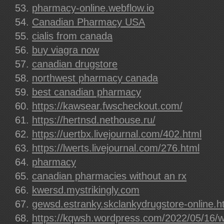
pharmacy-online.webflow.io
Canadian Pharmacy USA
cialis from canada
buy viagra now
canadian drugstore
northwest pharmacy canada
best canadian pharmacy
https://kawsear.fwscheckout.com/
https://hertnsd.nethouse.ru/
https://uertbx.livejournal.com/402.html
https://lwerts.livejournal.com/276.html
pharmacy
canadian pharmacies without an rx
kwersd.mystrikingly.com
gewsd.estranky.skclankydrugstore-online.h
https://kqwsh.wordpress.com/2022/05/16/w