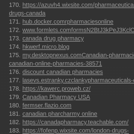
https://azuvh4.wixsite.com/pharmaceutical
drugs-canada
hub.docker.comrpharmaciesonline
www.formlets.comformsN2BtJ3kPeJ3Kcl
canada drug pharmacy
hkwerf.micro.blog
my.desktopnexus.comCanadian-pharmacie
canadian-online-pharmacies-38571
discount canadian pharmacies
lasevs.estranky.czclankypharmaceuticals-o
https://kawerc.proweb.cz/
Canadian Pharmacy USA
fermser.flazio.com
canadian pharcharmy online
https://canadapharmacy.teachable.com/
https://fofenp.wixsite.com/london-drugs-