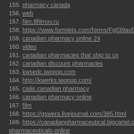
pharmacy canada
web
film.8filmov.ru
https://www.formlets.com/forms/FgIl39av
canadian pharmacy online 24
video
canadian pharmacies that ship to us
canadian discount pharmacies
kwsedc.iwopop.com
http://kwerks.iwopop.com/
cialis canadian pharmacy
canadian pharmacy online
film
https://gswera.livejournal.com/385.html
https://canadianpharmaceutical.bigcartel
pharmaceuticals-online