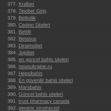
Kralbet
Tipobet Giriş
Betkolik
Casino Siteleri
Bettilt
Betasus
Dinamobet
Jojobet
en güncel bahis siteleri
newsukraine.ru
Hepsibahis
En güvenilir bahis siteleri
Marsbahis
Güncel bahis siteleri
trust pharmacy canada
generic stromectol