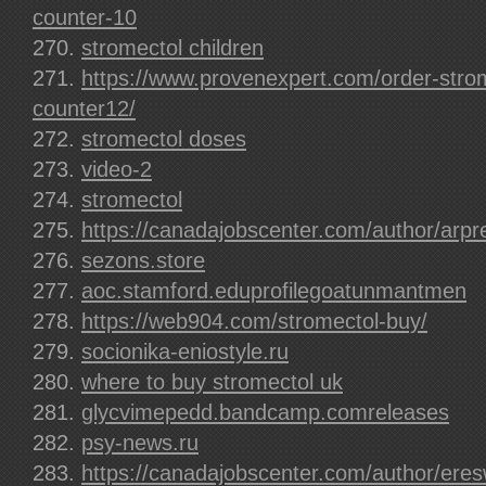
counter-10
stromectol children
https://www.provenexpert.com/order-strom
counter12/
stromectol doses
video-2
stromectol
https://canadajobscenter.com/author/arpr
sezons.store
aoc.stamford.eduprofilegoatunmantmen
https://web904.com/stromectol-buy/
socionika-eniostyle.ru
where to buy stromectol uk
glycvimepedd.bandcamp.comreleases
psy-news.ru
https://canadajobscenter.com/author/eres