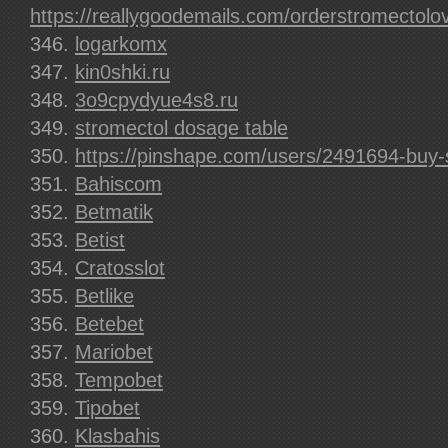
https://reallygoodemails.com/orderstromectolo
logarkomx
kin0shki.ru
3o9cpydyue4s8.ru
stromectol dosage table
https://pinshape.com/users/2491694-buy-
Bahiscom
Betmatik
Betist
Cratosslot
Betlike
Betebet
Mariobet
Tempobet
Tipobet
Klasbahis