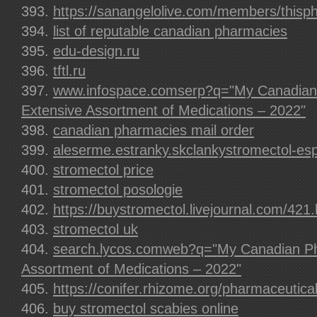
https://sanangelolive.com/members/this
list of reputable canadian pharmacies
edu-design.ru
tftl.ru
www.infospace.comserp?q="My Canadian
Extensive Assortment of Medications – 2022"
canadian pharmacies mail order
aleserme.estranky.skclankystromectol-es
stromectol price
stromectol posologie
https://buystromectol.livejournal.com/421.
stromectol uk
search.lycos.comweb?q="My Canadian Ph
Assortment of Medications – 2022"
https://conifer.rhizome.org/pharmaceutica
buy stromectol scabies online