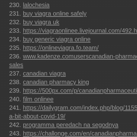
lalochesia
buy viagra online safely
buy viagra uk
https://viagraonlinee.livejournal.com/492.
buy generic viagra online
https://onlineviagra.fo.team/
www.kadenze.comuserscanadian-pharmace
sales
canadian viagra
canadian pharmacy king
https://500px.com/p/canadianpharmaceuti
film onlinee
https://dailygram.com/index.php/blog/115
a-bit-about-covid-19/
programma peredach na segodnya
https://challonge.com/en/canadianpharma