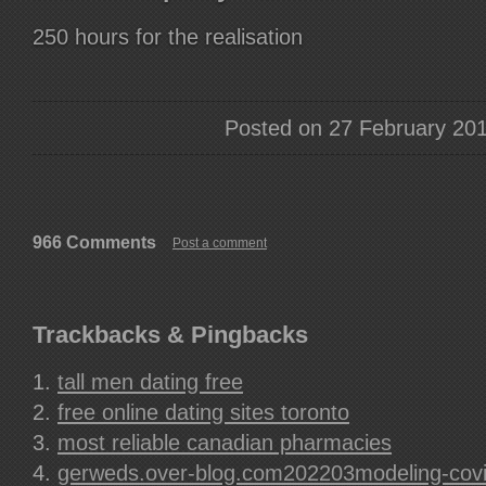
250 hours for the realisation
Posted on 27 February 20
966 Comments
Post a comment
Trackbacks & Pingbacks
tall men dating free
free online dating sites toronto
most reliable canadian pharmacies
gerweds.over-blog.com202203modeling-covid-