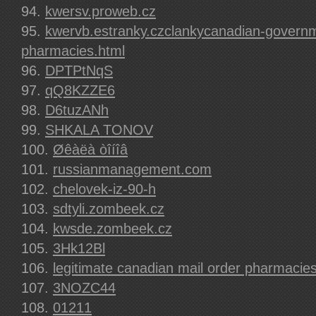
kwersv.proweb.cz
kwervb.estranky.czclankycanadian-govern
pharmacies.html
DPTPtNqS
qQ8KZZE6
D6tuzANh
SHKALA TONOV
Øêàëà òîíîâ
russianmanagement.com
chelovek-iz-90-h
sdtyli.zombeek.cz
kwsde.zombeek.cz
3Hk12Bl
legitimate canadian mail order pharmacie
3NOZC44
01211