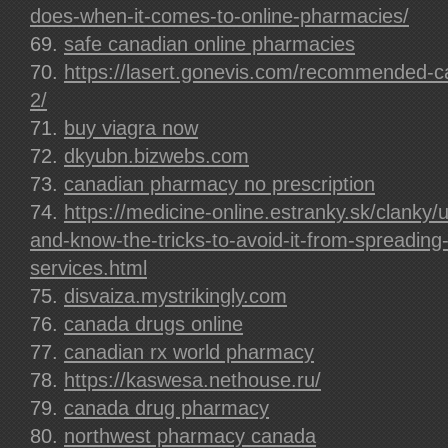
does-when-it-comes-to-online-pharmacies/
safe canadian online pharmacies
https://lasert.gonevis.com/recommended-
2/
buy viagra now
dkyubn.bizwebs.com
canadian pharmacy no prescription
https://medicine-online.estranky.sk/clanky
and-know-the-tricks-to-avoid-it-from-spreading-
services.html
disvaiza.mystrikingly.com
canada drugs online
canadian rx world pharmacy
https://kaswesa.nethouse.ru/
canada drug pharmacy
northwest pharmacy canada