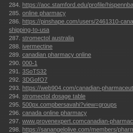
https://aoc.stamford.edu/profile/hispennb
online pharmacy
https://pinshape.com/users/2461310-can
shipping-to-usa
stromectol australia
ivermectine
canadian pharmacy online
000-1
3SoTS32
3DGofO7
https://web904.com/canadian-pharmaceuti
stromectol dosage table
500px.compbersavahi?view=groups
canada online pharmacy
www.provenexpert.comcanadian-pharmaceu
https://sanangelolive.com/members/pharm