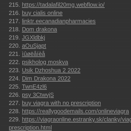
https://tadalafil20mg.webflow.io/
buy cialis online
linktr.eecanadianpharmacies
Dom drakona
JGXldbkj
aOuSjapt
ìûøëåíèå
psikholog moskva
Usik Dzhoshua 2 2022
Dim Drakona 2022
TwnE4zl6
psy 3CtwvjS
buy viagra with no prescription
https://reallygoodemails.com/onlineviagra
https://viagraonline.estranky.sk/clanky/via
prescription.html