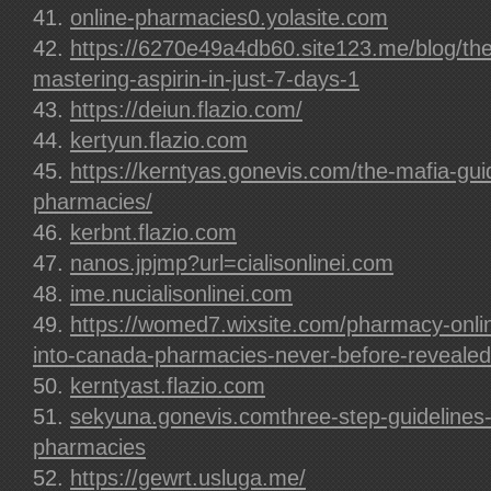
online-pharmacies0.yolasite.com
https://6270e49a4db60.site123.me/blog/the
mastering-aspirin-in-just-7-days-1
https://deiun.flazio.com/
kertyun.flazio.com
https://kerntyas.gonevis.com/the-mafia-guid
pharmacies/
kerbnt.flazio.com
nanos.jpjmp?url=cialisonlinei.com
ime.nucialisonlinei.com
https://womed7.wixsite.com/pharmacy-onli
into-canada-pharmacies-never-before-revealed
kerntyast.flazio.com
sekyuna.gonevis.comthree-step-guidelines-f
pharmacies
https://gewrt.usluga.me/