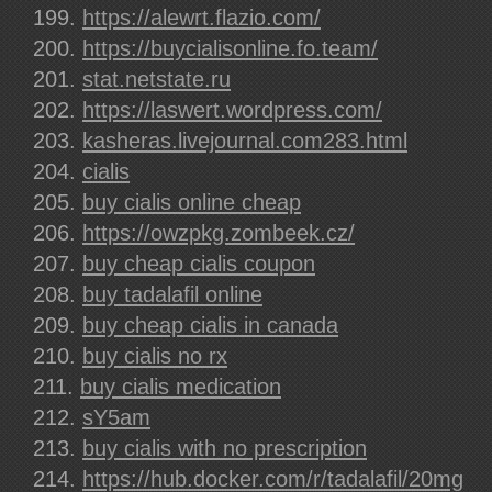
https://alewrt.flazio.com/
https://buycialisonline.fo.team/
stat.netstate.ru
https://laswert.wordpress.com/
kasheras.livejournal.com283.html
cialis
buy cialis online cheap
https://owzpkg.zombeek.cz/
buy cheap cialis coupon
buy tadalafil online
buy cheap cialis in canada
buy cialis no rx
buy cialis medication
sY5am
buy cialis with no prescription
https://hub.docker.com/r/tadalafil/20mg