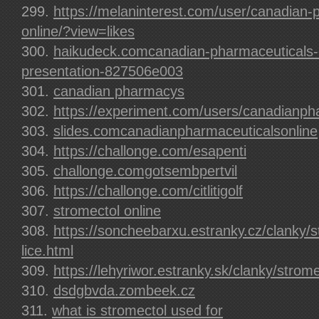
https://melaninterest.com/user/canadian-
online/?view=likes
haikudeck.comcanadian-pharmaceuticals-o
presentation-827506e003
canadian pharmacys
https://experiment.com/users/canadianp
slides.comcanadianpharmaceuticalsonline
https://challonge.com/esapenti
challonge.comgotsembpertvil
https://challonge.com/citlitigolf
stromectol online
https://soncheebarxu.estranky.cz/clanky/s
lice.html
https://lehyriwor.estranky.sk/clanky/strom
dsdgbvda.zombeek.cz
what is stromectol used for