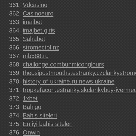
Vdcasino
Casinoeuro
imajbet
imajbet giris
Sahabet
stromectol nz
mb588.ru
challonge.combunmiconglours
theosipostmouths.estranky.czclankystrom
history-of-ukraine.ru news ukraine
tropkefacon.estranky.skclankybuy-ivermec
1xbet
Bahigo
Bahis siteleri
En iyi bahis siteleri
Onwin