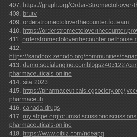
https://graph.org/Order-Stromectol-over-
brutv
orderstromectoloverthecounter.fo.team
https://orderstromectoloverthecounter.pr
orderstromectoloverthecounter.nethouse.
https://sandbox.zenodo.org/communities/canad
demo.socialengine.comblogs24031227can
pharmaceuticals-online
site 2023
https://pharmaceuticals.cgsociety.org/jvc
pharmaceuti
canada drugs
my.afcpe.orgforumsdiscussiondiscussions
pharmaceuticals-online
https://www.dibiz.com/ndeapq