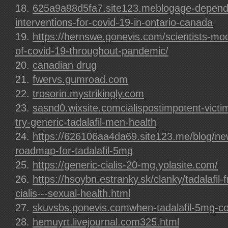
625a9a98d5fa7.site123.meblogage-depende
interventions-for-covid-19-in-ontario-canada
https://hernswe.gonevis.com/scientists-mod
of-covid-19-throughout-pandemic/
canadian drug
fwervs.gumroad.com
trosorin.mystrikingly.com
sasnd0.wixsite.comcialispostimpotent-vict
try-generic-tadalafil-men-health
https://626106aa4da69.site123.me/blog/ne
roadmap-for-tadalafil-5mg
https://generic-cialis-20-mg.yolasite.com/
https://hsoybn.estranky.sk/clanky/tadalafil-
cialis---sexual-health.html
skuvsbs.gonevis.comwhen-tadalafil-5mg-co
hemuyrt.livejournal.com325.html