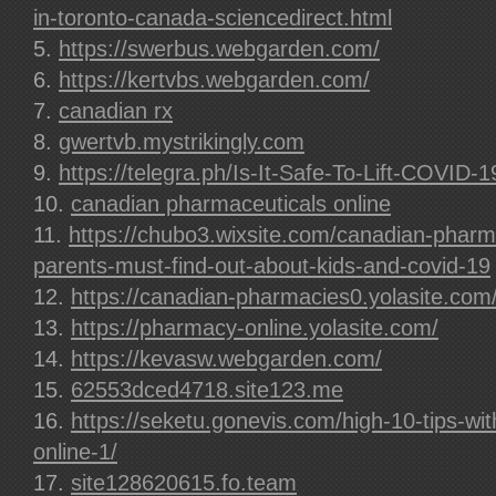
in-toronto-canada-sciencedirect.html
https://swerbus.webgarden.com/
https://kertvbs.webgarden.com/
canadian rx
gwertvb.mystrikingly.com
https://telegra.ph/Is-It-Safe-To-Lift-COVID-
canadian pharmaceuticals online
https://chubo3.wixsite.com/canadian-pharm
parents-must-find-out-about-kids-and-covid-19
https://canadian-pharmacies0.yolasite.com
https://pharmacy-online.yolasite.com/
https://kevasw.webgarden.com/
62553dced4718.site123.me
https://seketu.gonevis.com/high-10-tips-wi
online-1/
site128620615.fo.team