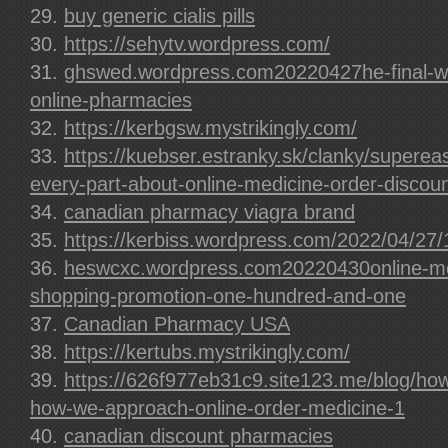
buy generic cialis pills
https://sehytv.wordpress.com/
ghswed.wordpress.com20220427he-final-wo
online-pharmacies
https://kerbgsw.mystrikingly.com/
https://kuebser.estranky.sk/clanky/supere
every-part-about-online-medicine-order-discoun
canadian pharmacy viagra brand
https://kerbiss.wordpress.com/2022/04/27/
heswcxc.wordpress.com20220430online-med
shopping-promotion-one-hundred-and-one
Canadian Pharmacy USA
https://kertubs.mystrikingly.com/
https://626f977eb31c9.site123.me/blog/how
how-we-approach-online-order-medicine-1
canadian discount pharmacies