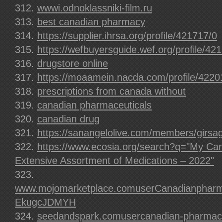
wwwi.odnoklassniki-film.ru
best canadian pharmacy
https://supplier.ihrsa.org/profile/421717/0
https://wefbuyersguide.wef.org/profile/42
drugstore online
https://moaamein.nacda.com/profile/4220
prescriptions from canada without
canadian pharmaceuticals
canadian drug
https://sanangelolive.com/members/girsa
https://www.ecosia.org/search?q="My Ca
Extensive Assortment of Medications – 2022"
www.mojomarketplace.comuserCanadianpharma
EkugcJDMYH
seedandspark.comusercanadian-pharmaceu