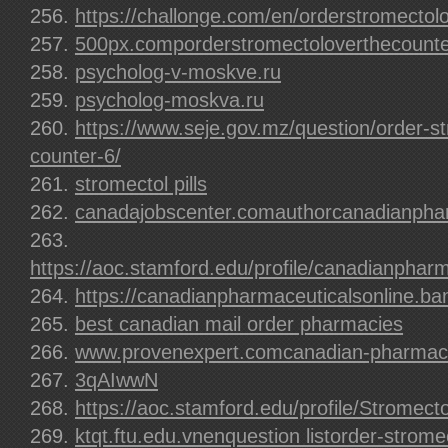
https://challonge.com/en/orderstromectol
500px.comporderstromectoloverthecount
psycholog-v-moskve.ru
psycholog-moskva.ru
https://www.seje.gov.mz/question/order-st
counter-6/
stromectol pills
canadajobscenter.comauthorcanadianphar
https://aoc.stamford.edu/profile/canadianpharm
https://canadianpharmaceuticalsonline.b
best canadian mail order pharmacies
www.provenexpert.comcanadian-pharmaceu
3qAIwwN
https://aoc.stamford.edu/profile/Stromecto
ktqt.ftu.edu.vnenquestion listorder-strome