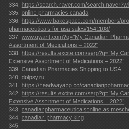
https://search.naver.com/search.naver?
online pharmacies canada
https://www.bakespace.com/members/prof
pharmaceuticals for usa sales/1541108/
www.qwant.com?q="My Canadian Pharmac
Assortment of Medications – 2022"
https://results.excite.com/serp?q="My C
Extensive Assortment of Medications – 2022"
Canadian Pharmacies Shipping to USA
dolpsy.ru
https://headwayapp.co/canadianppharma
https://results.excite.com/serp?q="My C
Extensive Assortment of Medications – 2022"
canadianpharmaceuticalsonline.as.mesch
canadian pharmacy king