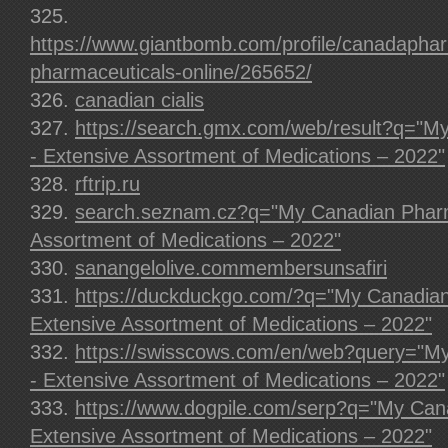
https://www.giantbomb.com/profile/canadapha
pharmaceuticals-online/265652/
canadian cialis
https://search.gmx.com/web/result?q="
- Extensive Assortment of Medications – 2022"
rftrip.ru
search.seznam.cz?q="My Canadian Pharm
Assortment of Medications – 2022"
sanangelolive.commembersunsafiri
https://duckduckgo.com/?q="My Canadia
Extensive Assortment of Medications – 2022"
https://swisscows.com/en/web?query="M
- Extensive Assortment of Medications – 2022"
https://www.dogpile.com/serp?q="My Can
Extensive Assortment of Medications – 2022"