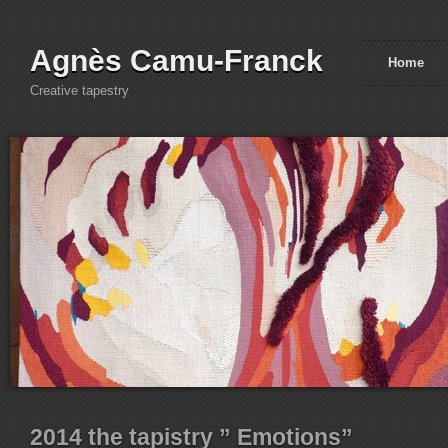
Agnès Camu-Franck
Home
Creative tapestry
2014 the tapistry ” Emotions”