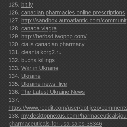
bit.ly
canadian pharmacies online prescriptions
http://sandbox.autoatlantic.com/communit
canada viagra
http://herbsd.iwopop.com/
cialis canadian pharmacy
cleantalkorg2.ru
bucha killings
War in Ukraine
Ukraine
Ukraine news  live
The Latest Ukraine News
https://www.reddit.com/user/dotijezo/comment
my.desktopnexus.comPharmaceuticalsjou
pharmaceuticals-for-usa-sales-38346