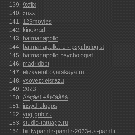
9xflix
xnxx
123movies
kinokrad
batmanapollo
batmanapollo.ru - psychologist
batmanapollo psychologist
madridbet
elizavetaboyarskaya.ru
vsovezdeisrazu
2023
Äèçàéí ÷åëîâåêà
ipsychologos
yug-grib.ru
studio-tatuage.ru
bit.ly/pamfir-pamfir-2023-ua-pamfir