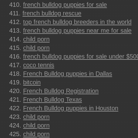
french bulldog puppies for sale
french bulldog rescue
top french bulldog breeders in the world
french bulldog puppies near me for sale
child porn
child porn
french bulldog puppies for sale under $50
coco tennis
French Bulldog puppies in Dallas
bitcoin
French Bulldog Registration
French Bulldog Texas
French Bulldog puppies in Houston
child porn
child porn
child porn