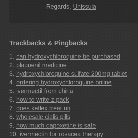
Regards,
Unissula
Trackbacks & Pingbacks
can hydroxychloroquine be purchased
plaquenil medicine
hydroxychloroquine sulfate 200mg tablet
ordering hydroxychloroquine online
ivermectil from china
how to write z pack
does keflex treat uti
wholesale cialis pills
how much dapoxetine is safe
ivermectin for rosacea therapy