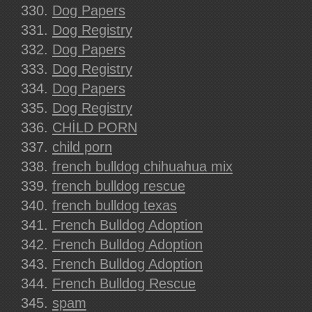
Dog Papers
Dog Registry
Dog Papers
Dog Registry
Dog Papers
Dog Registry
CHİLD PORN
child porn
french bulldog chihuahua mix
french bulldog rescue
french bulldog texas
French Bulldog Adoption
French Bulldog Adoption
French Bulldog Adoption
French Bulldog Rescue
spam