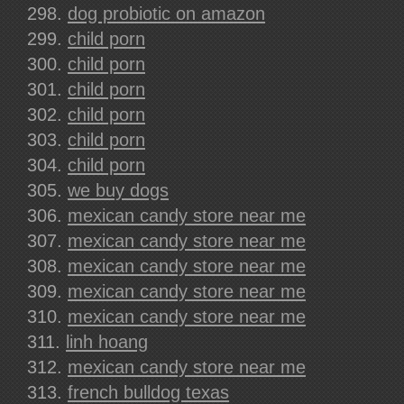
dog probiotic on amazon
child porn
child porn
child porn
child porn
child porn
child porn
we buy dogs
mexican candy store near me
mexican candy store near me
mexican candy store near me
mexican candy store near me
mexican candy store near me
linh hoang
mexican candy store near me
french bulldog texas