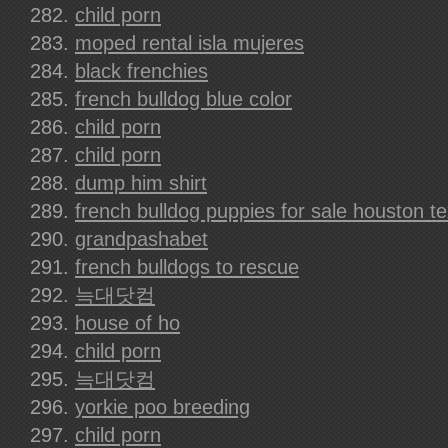
child porn
moped rental isla mujeres
black frenchies
french bulldog blue color
child porn
child porn
dump him shirt
french bulldog puppies for sale houston t
grandpashabet
french bulldogs to rescue
늑대닷컴
house of ho
child porn
늑대닷컴
yorkie poo breeding
child porn