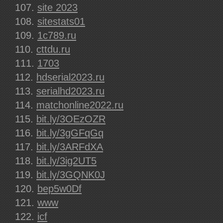
site 2023
sitestats01
1c789.ru
cttdu.ru
1703
hdserial2023.ru
serialhd2023.ru
matchonline2022.ru
bit.ly/3OEzOZR
bit.ly/3gGFqGq
bit.ly/3ARFdXA
bit.ly/3ig2UT5
bit.ly/3GQNK0J
bep5w0Df
www
icf