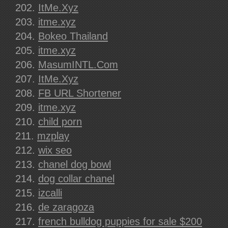
ItMe.Xyz
itme.xyz
Bokeo Thailand
itme.xyz
MasumINTL.Com
ItMe.Xyz
FB URL Shortener
itme.xyz
child porn
mzplay
wix seo
chanel dog bowl
dog collar chanel
izcalli
de zaragoza
french bulldog puppies for sale $200