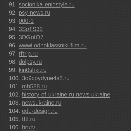
socionika-eniostyle.ru
psy-news.ru
000-1
3SoTS32
3DGofO7
wwwi.odnoklassniki-film.ru
rftrip.ru
dolpsy.ru
kin0shki.ru
3o9cpydyue4s8.ru
mb588.ru
history-of-ukraine.ru news ukraine
newsukraine.ru
edu-design.ru
tftl.ru
brutv