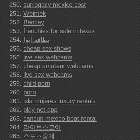
surrogacy mexico cost
Weintek
Bentley
frenchies for sale in texas
بطاقه ايوا
cheap sex shows
live sex webcams
cheap amateur webcams
live sex webcams
child porn
porn
isla mujeres luxury rentals
play net app
cancun mexico boat rental
라이브스코어
스포츠중계