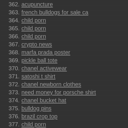
acupuncture
french bulldogs for sale ca
child porn
child porn
child porn
crypto news
marfa prada poster
pickle ball tote
chanel activewear
satoshi t shirt
chanel newborn clothes
need money for porsche shirt
chanel bucket hat
bulldog pins
brazil crop top
child porn