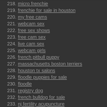
micro frenchie
frenchie for sale in houston
my free cams
webcam sex
free sex shows
free cam sex
live cam sex
webcam girls
french pitbull puppy
massachusetts boston terriers
houston tx salons
floodle puppies for sale
floodle
registry dog
french bulldog for sale
nj fertility acupuncture