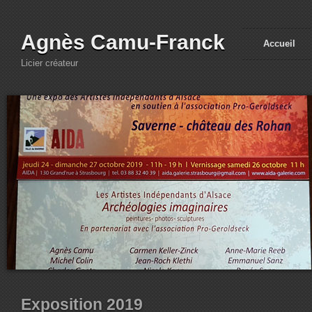
Agnès Camu-Franck
Accueil
Licier créateur
Exposition 2019