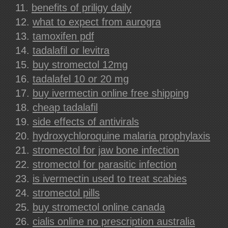
benefits of priligy daily
what to expect from aurogra
tamoxifen pdf
tadalafil or levitra
buy stromectol 12mg
tadalafel 10 or 20 mg
buy ivermectin online free shipping
cheap tadalafil
side effects of antivirals
hydroxychloroquine malaria prophylaxis
stromectol for jaw bone infection
stromectol for parasitic infection
is ivermectin used to treat scabies
stromectol pills
buy stromectol online canada
cialis online no prescription australia