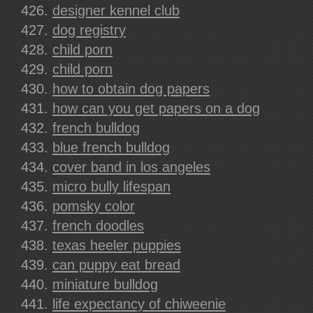
designer kennel club
dog registry
child porn
child porn
how to obtain dog papers
how can you get papers on a dog
french bulldog
blue french bulldog
cover band in los angeles
micro bully lifespan
pomsky color
french doodles
texas heeler puppies
can puppy eat bread
miniature bulldog
life expectancy of chiweenie