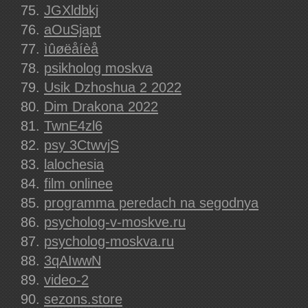
JGXldbkj
aOuSjapt
ìûøëåíèå
psikholog moskva
Usik Dzhoshua 2 2022
Dim Drakona 2022
TwnE4zl6
psy 3CtwvjS
lalochesia
film onlinee
programma peredach na segodnya
psycholog-v-moskve.ru
psycholog-moskva.ru
3qAIwwN
video-2
sezons.store