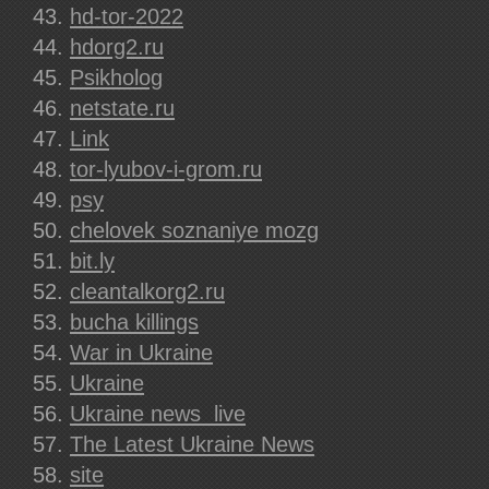
hd-tor-2022
hdorg2.ru
Psikholog
netstate.ru
Link
tor-lyubov-i-grom.ru
psy
chelovek soznaniye mozg
bit.ly
cleantalkorg2.ru
bucha killings
War in Ukraine
Ukraine
Ukraine news  live
The Latest Ukraine News
site