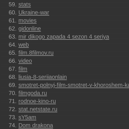
stats
Ukraine-war
movies
gidonline
mir dikogo zapada 4 sezon 4 seriya
web
film.8filmov.ru
video
film
liusia-8-seriiaonlain
smotret-polnyj-film-smotret-v-khoroshem-
filmgoda.ru
rodnoe-kino-ru
stat.netstate.ru
sY5am
Dom drakona