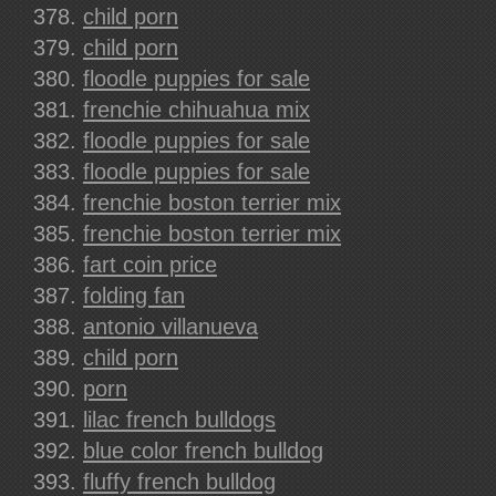
child porn
child porn
floodle puppies for sale
frenchie chihuahua mix
floodle puppies for sale
floodle puppies for sale
frenchie boston terrier mix
frenchie boston terrier mix
fart coin price
folding fan
antonio villanueva
child porn
porn
lilac french bulldogs
blue color french bulldog
fluffy french bulldog