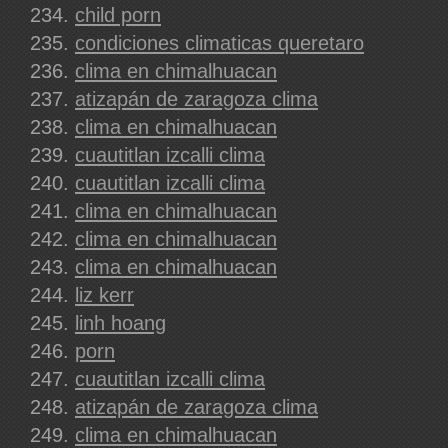
child porn
condiciones climaticas queretaro
clima en chimalhuacan
atizapán de zaragoza clima
clima en chimalhuacan
cuautitlan izcalli clima
cuautitlan izcalli clima
clima en chimalhuacan
clima en chimalhuacan
clima en chimalhuacan
liz kerr
linh hoang
porn
cuautitlan izcalli clima
atizapán de zaragoza clima
clima en chimalhuacan