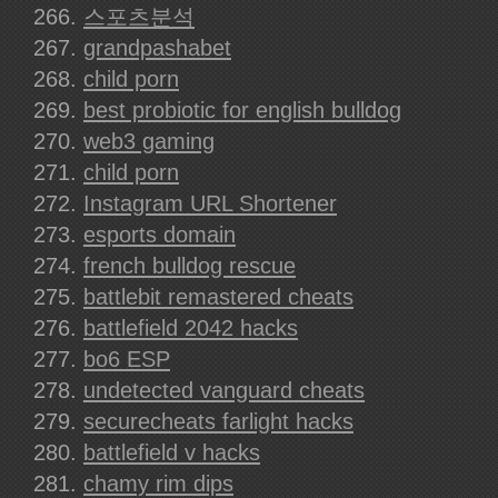
스포츠분석
grandpashabet
child porn
best probiotic for english bulldog
web3 gaming
child porn
Instagram URL Shortener
esports domain
french bulldog rescue
battlebit remastered cheats
battlefield 2042 hacks
bo6 ESP
undetected vanguard cheats
securecheats farlight hacks
battlefield v hacks
chamy rim dips