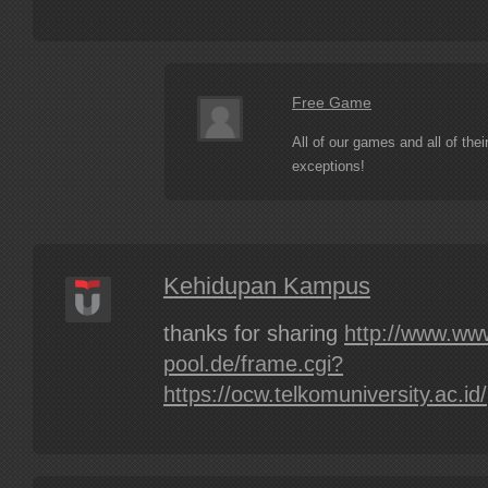
Free Game
All of our games and all of the
exceptions!
Kehidupan Kampus
thanks for sharing
http://www.ww
pool.de/frame.cgi?
https://ocw.telkomuniversity.ac.id/