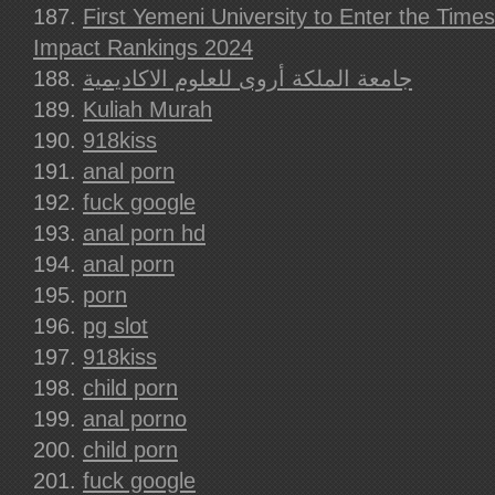
First Yemeni University to Enter the Time
Impact Rankings 2024
جامعة الملكة أروى للعلوم الاكاديمية
Kuliah Murah
918kiss
anal porn
fuck google
anal porn hd
anal porn
porn
pg slot
918kiss
child porn
anal porno
child porn
fuck google