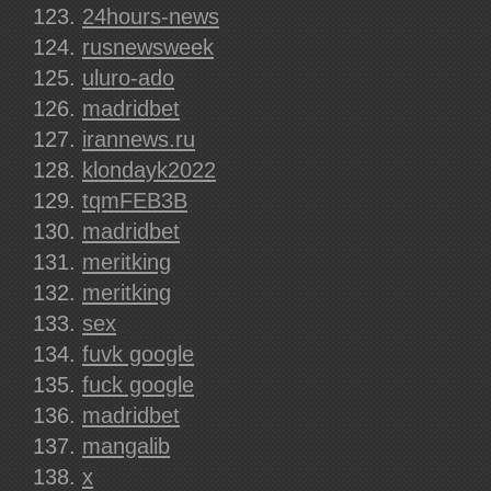
24hours-news
rusnewsweek
uluro-ado
madridbet
irannews.ru
klondayk2022
tqmFEB3B
madridbet
meritking
meritking
sex
fuvk google
fuck google
madridbet
mangalib
x