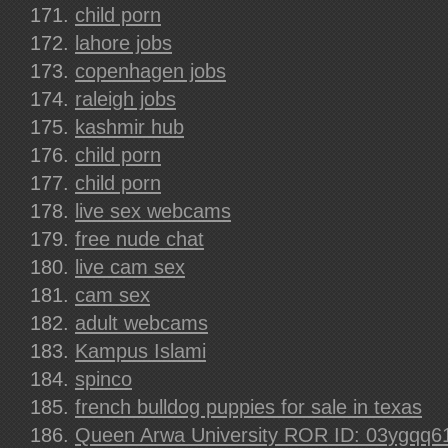
child porn
lahore jobs
copenhagen jobs
raleigh jobs
kashmir hub
child porn
child porn
live sex webcams
free nude chat
live cam sex
cam sex
adult webcams
Kampus Islami
spinco
french bulldog puppies for sale in texas
Queen Arwa University ROR ID: 03ygqq6