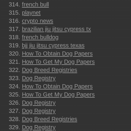
french bull
playnet
crypto news
brazilian jiu jitsu cypress tx
french bulldog
bjj jiu jitsu cypress texas
How To Obtain Dog Papers
How To Get My Dog Papers
Dog Breed Registries
Dog Registry
How To Obtain Dog Papers
How To Get My Dog Papers
Dog Registry
Dog Registry
Dog Breed Registries
Dog Registry