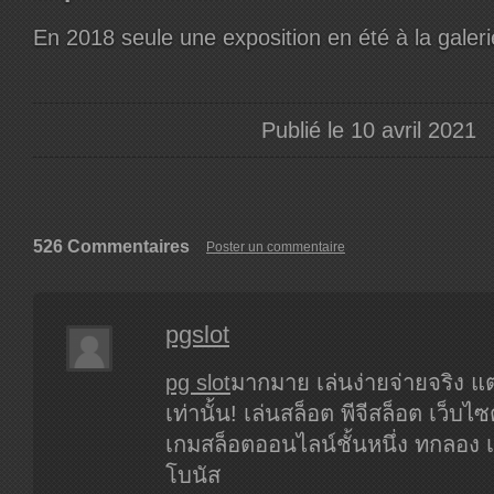
En 2018 seule une exposition en été à la galer
Publié le 10 avril 2021
526 Commentaires
Poster un commentaire
pgslot
pg slot
มากมาย เล่นง่ายจ่ายจริง แต
เท่านั้น! เล่นสล็อต พีจีสล็อต เว็บไซ
เกมสล็อตออนไลน์ชั้นหนึ่ง ทกลอง เ
โบนัส