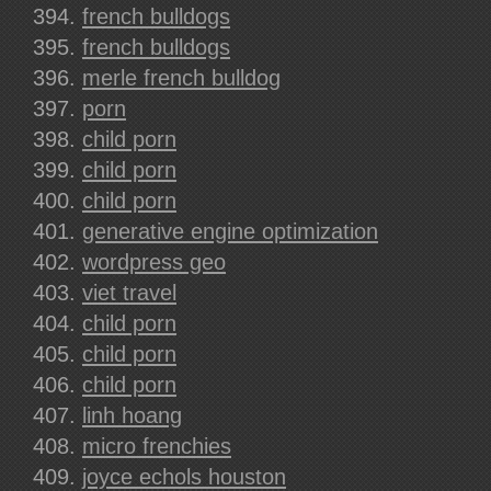
french bulldogs
french bulldogs
merle french bulldog
porn
child porn
child porn
child porn
generative engine optimization
wordpress geo
viet travel
child porn
child porn
child porn
linh hoang
micro frenchies
joyce echols houston