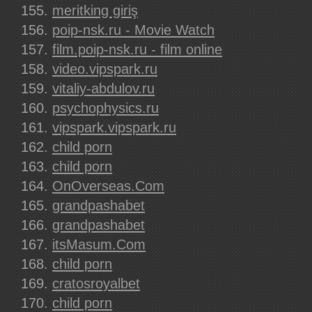
meritking giriş
poip-nsk.ru - Movie Watch
film.poip-nsk.ru - film online
video.vipspark.ru
vitaliy-abdulov.ru
psychophysics.ru
vipspark.vipspark.ru
child porn
child porn
OnOverseas.Com
grandpashabet
grandpashabet
itsMasum.Com
child porn
cratosroyalbet
child porn