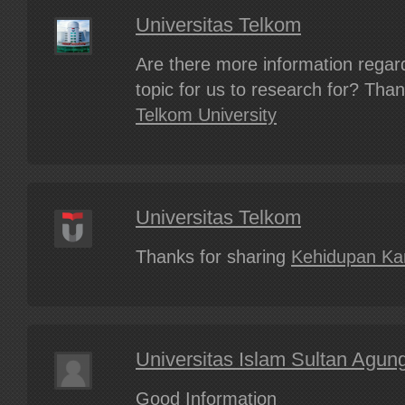
Universitas Telkom
Are there more information regard
topic for us to research for? Tha
Telkom University
Universitas Telkom
Thanks for sharing
Kehidupan K
Universitas Islam Sultan Agun
Good Information