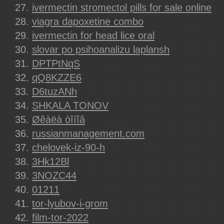
ivermectin stromectol pills for sale online
viagra dapoxetine combo
ivermectin for head lice oral
slovar po psihoanalizu laplansh
DPTPtNqS
qQ8KZZE6
D6tuzANh
SHKALA TONOV
Øêàëà òîíîâ
russianmanagement.com
chelovek-iz-90-h
3Hk12Bl
3NOZC44
01211
tor-lyubov-i-grom
film-tor-2022