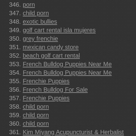
porn
child porn
exotic bullies
golf cart rental isla mujeres
grey frenchie
mexican candy store
beach golf cart rental
French Bulldog Puppies Near Me
French Bulldog Puppies Near Me
Frenchie Puppies
French Bulldog For Sale
Frenchie Puppies
child porn
child porn
child porn
Kim Miyang Acupuncturist & Herbalist