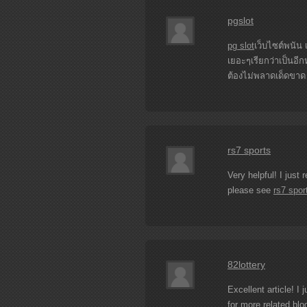
pgslot
pg slot
เว็บไซต์พนัน 
เยอะๆเรียกว่าเป็นอี
ต้องไม่พลาดเด็ดขาด
rs7 sports
Very helpful! I just 
please see
rs7 spor
82lottery
Excellent article! I 
for more related bl