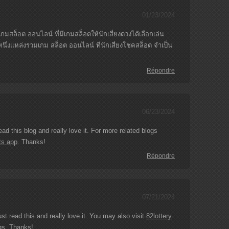
01/23/2024
เกมสล็อต ออนไลน์ ที่มีเกมสล็อตให้นักเสี่ยงดวงได้เลือกเล่น
กหนึ่งแหล่งรวมเกม สล็อต ออนไลน์ ที่นักเสี่ยงโชคสล็อต จำเป็น
Répondre
06/23/2024
read this blog and really love it. For more related blogs
ts app
. Thanks!
Répondre
07/21/2024
just read this and really love it. You may also visit
82lottery
ogs. Thanks!