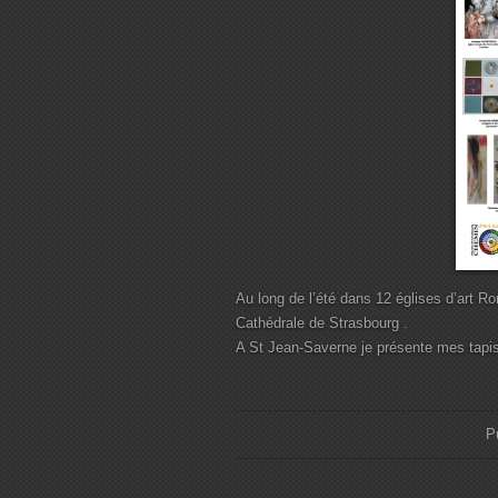
Au long de l’été dans 12 églises d’art Ro
Cathédrale de Strasbourg .
A St Jean-Saverne je présente mes tapi
P