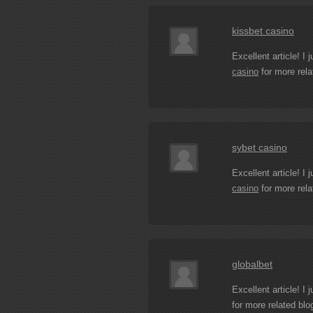
kissbet casino
Excellent article! I 
casino
for more rela
sybet casino
Excellent article! I 
casino
for more rela
globalbet
Excellent article! I 
for more related bl