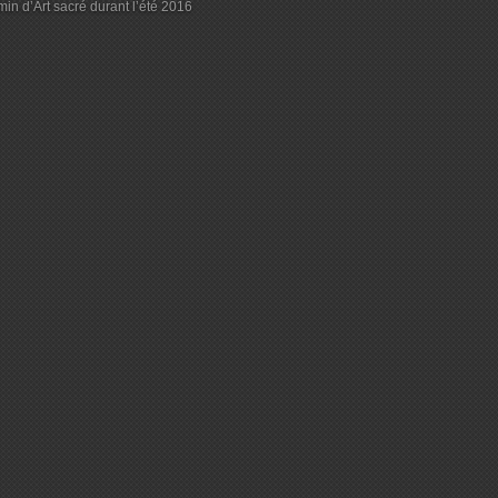
in d’Art sacré durant l’été 2016