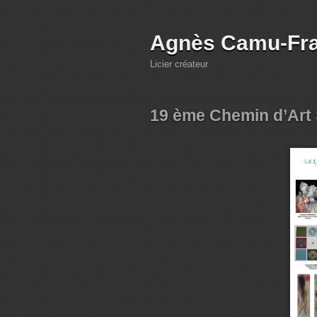
Agnès Camu-Fr
Licier créateur
19 ème Chemin d’Art