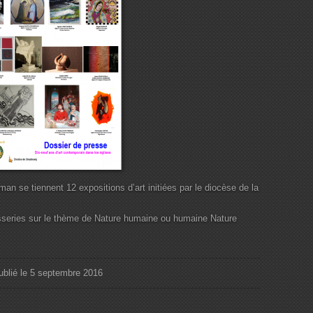
man se tiennent 12 expositions d’art initiées par le diocèse de la
sseries sur le thème de Nature humaine ou humaine Nature
ublié le 5 septembre 2016