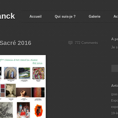
anck
Accueil
Qui suis-je ?
Galerie
Ac
A p
 Sacré 2016
772 Comments
Je s
Art
(pas 
Expo
expo
19 è