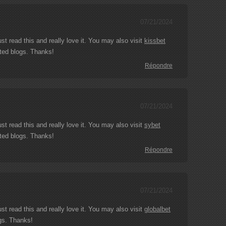
07/21/2024
just read this and really love it. You may also visit
kissbet
ted blogs. Thanks!
Répondre
07/21/2024
just read this and really love it. You may also visit
sybet
ted blogs. Thanks!
Répondre
07/21/2024
just read this and really love it. You may also visit
globalbet
ogs. Thanks!