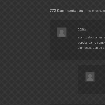
772 Commentaires
Poster un com
spinix
spinix
, slot games 
popular game camps 
diamonds, can be ex