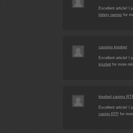
Excellent article! I 
lottery games
for mo
cassino kissbet
Excellent article! I 
kissbet
for more rel
kissbet casino RT
Excellent article! I 
casino RTP
for more