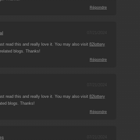
Répondre
al
07/21/2024
just read this and really love it. You may also visit
82lottery
related blogs. Thanks!
Répondre
07/21/2024
just read this and really love it. You may also visit
82lottery
ated blogs. Thanks!
Répondre
es
07/21/2024