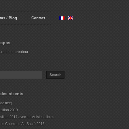
tus / Blog
Contact
ropos
uis licier créateur
icles récents
de titre)
sition 2019
sition 2017 avec les Artistes Libres
me Chemin d’Art Sacré 2016