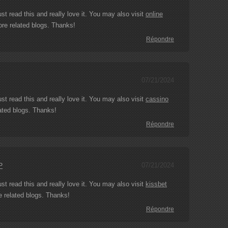
just read this and really love it. You may also visit
online
re related blogs. Thanks!
Répondre
07/21/2024
just read this and really love it. You may also visit
cassino
ated blogs. Thanks!
Répondre
P
07/21/2024
just read this and really love it. You may also visit
kissbet
 related blogs. Thanks!
Répondre