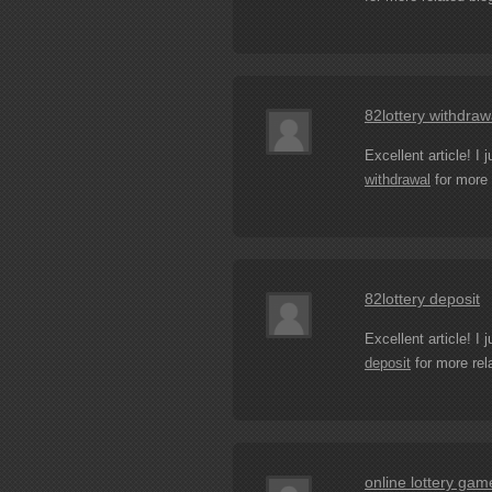
82lottery withdraw
Excellent article! I 
withdrawal
for more 
82lottery deposit
Excellent article! I 
deposit
for more rel
online lottery gam