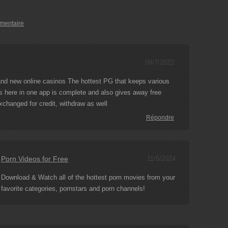
mentaire
09/7/2022
and new online casinos The hottest PG that keeps various
here in one app is complete and also gives away free
changed for credit, withdraw as well
Répondre
Porn Videos for Free
11/5/2024
Download & Watch all of the hottest porn movies from your
favorite categories, pornstars and porn channels!