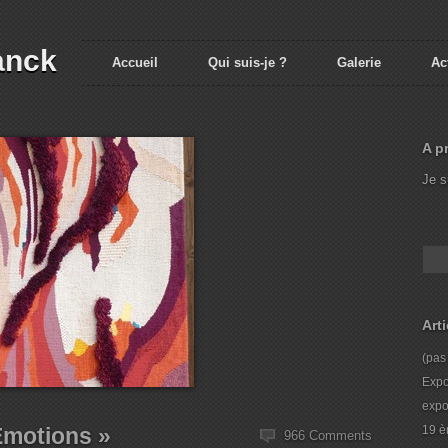
anck
Accueil
Qui suis-je ?
Galerie
Ac
A p
Je s
Art
(pas 
Expo
expo
Emotions »
19 è
966 Comments