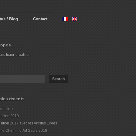
tus / Blog
Contact
ropos
uis licier créateur
icles récents
de titre)
sition 2019
sition 2017 avec les Artistes Libres
me Chemin d’Art Sacré 2016