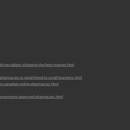
cine-tablets-shopping-the-best-manner.html
pharmacies-is-good-friend-to-small-business.html
fe-canadian-online-pharmacies.html
government-approved-pharmacies.html