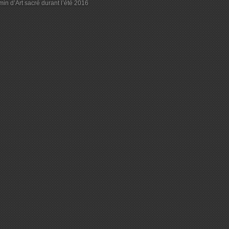
in d’Art sacré durant l’été 2016