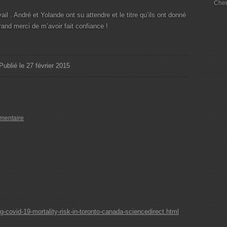
Chem
il . André et Yolande ont su attendre et le titre qu’ils ont donné
rand merci de m’avoir fait confiance !
Publié le 27 février 2015
mentaire
covid-19-mortality-risk-in-toronto-canada-sciencedirect.html