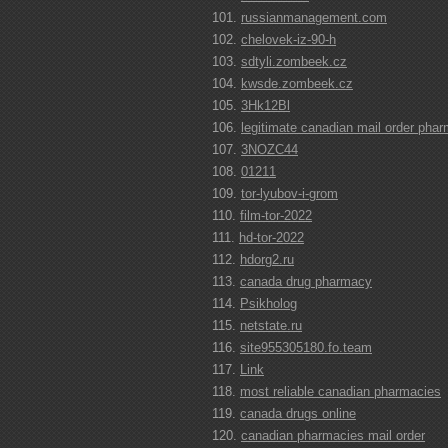
russianmanagement.com
chelovek-iz-90-h
sdtyli.zombeek.cz
kwsde.zombeek.cz
3Hk12Bl
legitimate canadian mail order pha
3NOZC44
01211
tor-lyubov-i-grom
film-tor-2022
hd-tor-2022
hdorg2.ru
canada drug pharmacy
Psikholog
netstate.ru
site955305180.fo.team
Link
most reliable canadian pharmacies
canada drugs online
canadian pharmacies mail order