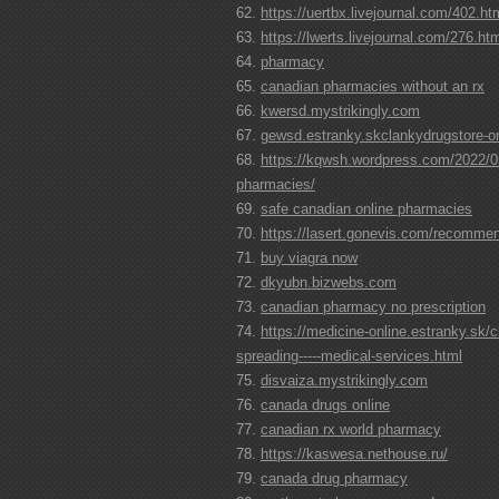
https://uertbx.livejournal.com/402.ht
https://lwerts.livejournal.com/276.ht
pharmacy
canadian pharmacies without an rx
kwersd.mystrikingly.com
gewsd.estranky.skclankydrugstore-on
https://kqwsh.wordpress.com/2022/05
pharmacies/
safe canadian online pharmacies
https://lasert.gonevis.com/recomme
buy viagra now
dkyubn.bizwebs.com
canadian pharmacy no prescription
https://medicine-online.estranky.sk/c
spreading-----medical-services.html
disvaiza.mystrikingly.com
canada drugs online
canadian rx world pharmacy
https://kaswesa.nethouse.ru/
canada drug pharmacy