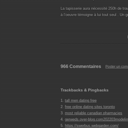
La tapisserie aura nécessité 250h de trava
à l’oeuvre témoigne à lui tout seul . Un g
966 Commentaires
Poster un com
Trackbacks & Pingbacks
tall men dating free
free online dating sites toronto
most reliable canadian pharmacies
gerweds.over-blog.com202203modeling-
https://swerbus.webgarden.com/