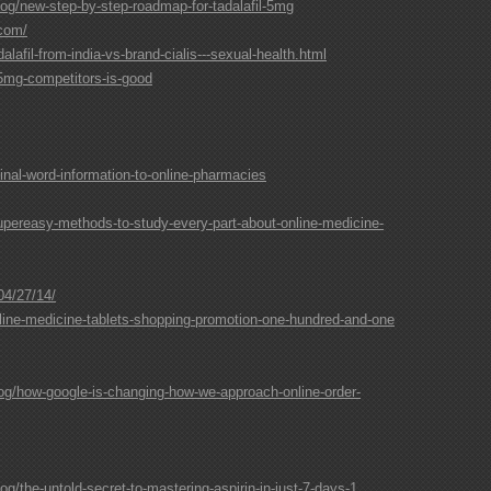
og/new-step-by-step-roadmap-for-tadalafil-5mg
.com/
lafil-from-india-vs-brand-cialis---sexual-health.html
5mg-competitors-is-good
al-word-information-to-online-pharmacies
upereasy-methods-to-study-every-part-about-online-medicine-
04/27/14/
ne-medicine-tablets-shopping-promotion-one-hundred-and-one
og/how-google-is-changing-how-we-approach-online-order-
g/the-untold-secret-to-mastering-aspirin-in-just-7-days-1