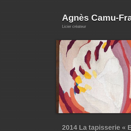
Agnès Camu-Fr
Licier créateur
2014 La tapisserie « 