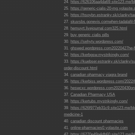
https://626106aa4da69.site123.me/bl
https://generic-cialis-20-mg.yolasite
https://hsoybn.estranky.sk/clanky/tada
skuvsbs.gonevis.comwhen-tadalafil-
hemuyrt.livejournal.com325.html
buy generic cialis pills
https://sehytv.wordpress.com/
ghswed.wordpress.com20220427he-fin
https://kerbgsw.mystrikingly.com/
https://kuebser.estranky.sk/clanky/s
order-discount.html
canadian pharmacy viagra brand
https://kerbiss.wordpress.com/2022/
heswcxc.wordpress.com20220430onli
Canadian Pharmacy USA
https://kertubs.mystrikingly.com/
https://626f977eb31c9.site123.me/bl
medicine-1
canadian discount pharmacies
online-pharmacies0.yolasite.com
https://6270e49a4db60.site123.me/blo