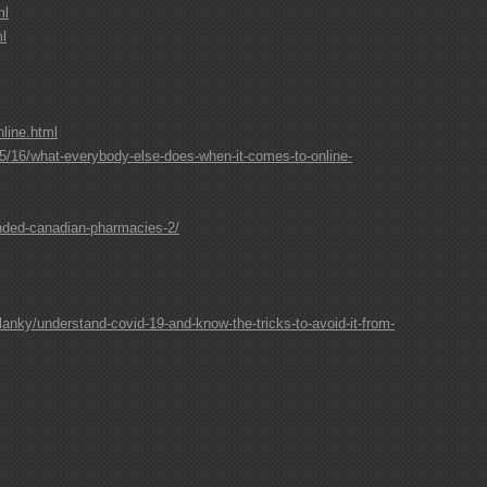
ml
ml
line.html
/16/what-everybody-else-does-when-it-comes-to-online-
nded-canadian-pharmacies-2/
lanky/understand-covid-19-and-know-the-tricks-to-avoid-it-from-