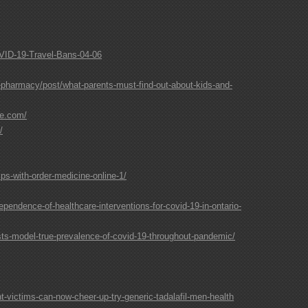
COVID-19-Travel-Bans-04-06
-pharmacy/post/what-parents-must-find-out-about-kids-and-
te.com/
/
ps-with-order-medicine-online-1/
endence-of-healthcare-interventions-for-covid-19-in-ontario-
sts-model-true-prevalence-of-covid-19-throughout-pandemic/
-victims-can-now-cheer-up-try-generic-tadalafil-men-health