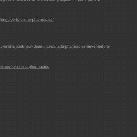
ia-guide-to-online-pharmacies/
-online/post/new-ideas-into-canada-pharmacies-never-before-
lines-for-online-pharmacies