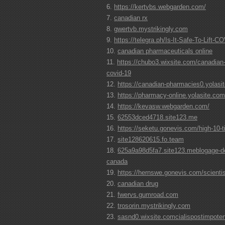
https://kertvbs.webgarden.com/
canadian rx
gwertvb.mystrikingly.com
https://telegra.ph/Is-It-Safe-To-Lift-
canadian pharmaceuticals online
https://chubo3.wixsite.com/canadian
covid-19
https://canadian-pharmacies0.yolasi
https://pharmacy-online.yolasite.com
https://kevasw.webgarden.com/
62553dced4718.site123.me
https://seketu.gonevis.com/high-10-ti
site128620615.fo.team
625a9a98d5fa7.site123.meblogage-dep
canada
https://hernswe.gonevis.com/scienti
canadian drug
fwervs.gumroad.com
trosorin.mystrikingly.com
sasnd0.wixsite.comcialispostimpotent