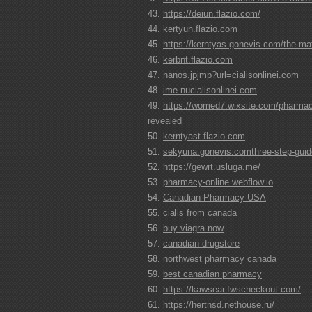
https://deiun.flazio.com/
kertyun.flazio.com
https://kerntyas.gonevis.com/the-maf
kerbnt.flazio.com
nanos.jpjmp?url=cialisonlinei.com
ime.nucialisonlinei.com
https://womed7.wixsite.com/pharmacy
revealed
kerntyast.flazio.com
sekyuna.gonevis.comthree-step-guide
https://gewrt.usluga.me/
pharmacy-online.webflow.io
Canadian Pharmacy USA
cialis from canada
buy viagra now
canadian drugstore
northwest pharmacy canada
best canadian pharmacy
https://kawsear.fwscheckout.com/
https://hertnsd.nethouse.ru/